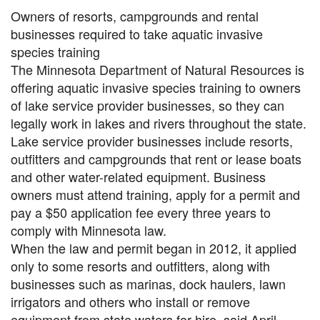
Owners of resorts, campgrounds and rental
businesses required to take aquatic invasive
species training
The Minnesota Department of Natural Resources is
offering aquatic invasive species training to owners
of lake service provider businesses, so they can
legally work in lakes and rivers throughout the state.
Lake service provider businesses include resorts,
outfitters and campgrounds that rent or lease boats
and other water-related equipment. Business
owners must attend training, apply for a permit and
pay a $50 application fee every three years to
comply with Minnesota law.
When the law and permit began in 2012, it applied
only to some resorts and outfitters, along with
businesses such as marinas, dock haulers, lawn
irrigators and others who install or remove
equipment from state waters for hire, said April