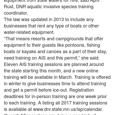
Rust, DNR aquatic invasive species training
coordinator.
The law was updated in 2013 to include any
businesses that rent any type of boats or other
water-related equipment.
“That means resorts and campgrounds that offer
equipment to their guests like pontoons, fishing
boats or kayaks and canoes as a part of their stay,
need training on AIS and this permit,” she said.
Eleven AIS training sessions are planned around
the state starting this month, and a new online
training will be available in March. Training is offered
in winter to give businesses time to attend training
and get a permit before ice-out. Registration
deadlines for in-person training are one week prior
to each training. A listing all 2017 training sessions
is available at www.dnr.state.mn.us/lsp/calendar.