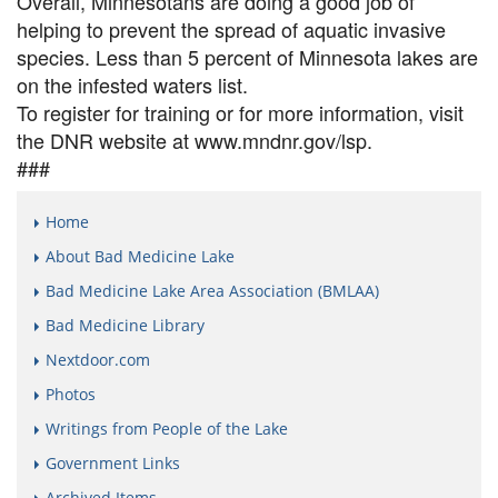
Overall, Minnesotans are doing a good job of
helping to prevent the spread of aquatic invasive
species. Less than 5 percent of Minnesota lakes are
on the infested waters list.
To register for training or for more information, visit
the DNR website at www.mndnr.gov/lsp.
###
Home
About Bad Medicine Lake
Bad Medicine Lake Area Association (BMLAA)
Bad Medicine Library
Nextdoor.com
Photos
Writings from People of the Lake
Government Links
Archived Items