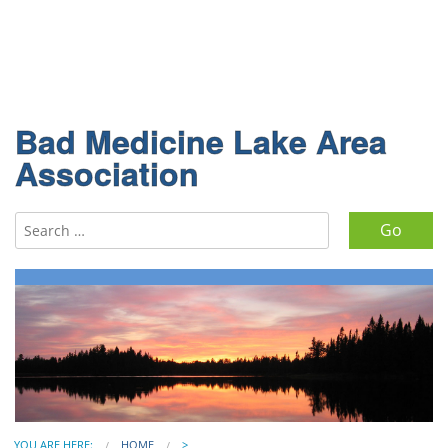
Bad Medicine Lake Area
Association
Search for:
YOU ARE HERE:
HOME
>