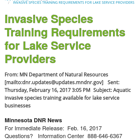
INVASIVE SPECIES TRAINING REQUIREMENTS FOR LAKE SERVICE PROVIDERS
Invasive Species
Training Requirements
for Lake Service
Providers
From: MN Department of Natural Resources
[mailto:dnr.updates@updates.mndnr.gov] Sent:
Thursday, February 16, 2017 3:05 PM Subject: Aquatic
invasive species training available for lake service
businesses
Minnesota DNR News
For Immediate Release: Feb. 16, 2017
Questions? Information Center 888-646-6367