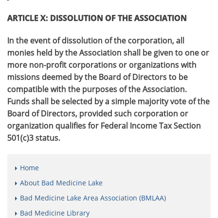
ARTICLE X: DISSOLUTION OF THE ASSOCIATION
In the event of dissolution of the corporation, all
monies held by the Association shall be given to one or
more non-profit corporations or organizations with
missions deemed by the Board of Directors to be
compatible with the purposes of the Association.
Funds shall be selected by a simple majority vote of the
Board of Directors, provided such corporation or
organization qualifies for Federal Income Tax Section
501(c)3 status.
Home
About Bad Medicine Lake
Bad Medicine Lake Area Association (BMLAA)
Bad Medicine Library