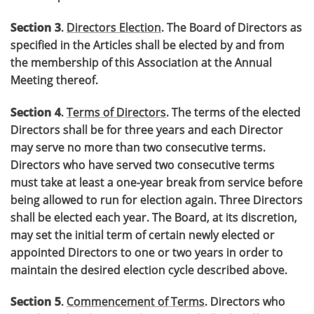
Section 3
.
Directors Election
. The Board of Directors as
specified in the Articles shall be elected by and from
the membership of this Association at the Annual
Meeting thereof.
Section 4
.
Terms of Directors
. The terms of the elected
Directors shall be for three years and each Director
may serve no more than two consecutive terms.
Directors who have served two consecutive terms
must take at least a one-year break from service before
being allowed to run for election again. Three Directors
shall be elected each year. The Board, at its discretion,
may set the initial term of certain newly elected or
appointed Directors to one or two years in order to
maintain the desired election cycle described above.
Section 5
.
Commencement of Terms
. Directors who