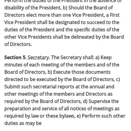
Perform the duties of the President in the absence or
disability of the President, b) Should the Board of
Directors elect more than one Vice President, a First
Vice President shall be designated to succeed to the
duties of the President and the specific duties of the
other Vice Presidents shall be delineated by the Board
of Directors.
Section 5
.
Secretary
. The Secretary shall: a) Keep
minutes of each meeting of the members and of the
Board of Directors, b) Execute those documents
directed to be executed by the Board of Directors, c)
Submit such secretarial reports at the annual and
other meetings of the members and Directors as
required by the Board of Directors, d) Supervise the
preparation and service of all notices of meetings as
required by law or these bylaws, e) Perform such other
duties as may be