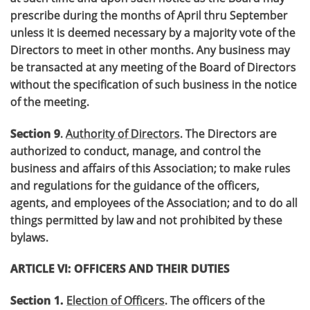
prescribe during the months of April thru September
unless it is deemed necessary by a majority vote of the
Directors to meet in other months. Any business may
be transacted at any meeting of the Board of Directors
without the specification of such business in the notice
of the meeting.
Section 9
.
Authority of Directors
. The Directors are
authorized to conduct, manage, and control the
business and affairs of this Association; to make rules
and regulations for the guidance of the officers,
agents, and employees of the Association; and to do all
things permitted by law and not prohibited by these
bylaws.
ARTICLE VI: OFFICERS AND THEIR DUTIES
Section 1.
Election of Officers
. The officers of the