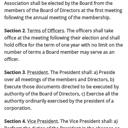
Association shall be elected by the Board from the
members of the Board of Directors at the first meeting
following the annual meeting of the membership.
Section 2
.
Terms of Officers
. The officers shall take
office at the meeting following their election and shall
hold office for the term of one year with no limit on the
number of terms a Board member may serve as an
officer.
Section 3
.
President
. The President shall: a) Preside
over all meetings of the members and Directors, b)
Execute those documents directed to be executed by
authority of the Board of Directors, c) Exercise all the
authority ordinarily exercised by the president of a
corporation.
Section 4
.
Vice President
. The Vice President shall: a)