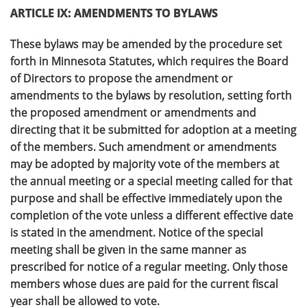
ARTICLE IX: AMENDMENTS TO BYLAWS
These bylaws may be amended by the procedure set
forth in Minnesota Statutes, which requires the Board
of Directors to propose the amendment or
amendments to the bylaws by resolution, setting forth
the proposed amendment or amendments and
directing that it be submitted for adoption at a meeting
of the members. Such amendment or amendments
may be adopted by majority vote of the members at
the annual meeting or a special meeting called for that
purpose and shall be effective immediately upon the
completion of the vote unless a different effective date
is stated in the amendment. Notice of the special
meeting shall be given in the same manner as
prescribed for notice of a regular meeting. Only those
members whose dues are paid for the current fiscal
year shall be allowed to vote.