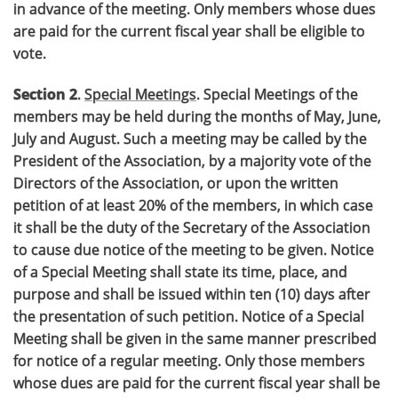
in advance of the meeting. Only members whose dues
are paid for the current fiscal year shall be eligible to
vote.
Section 2
.
Special Meetings
. Special Meetings of the
members may be held during the months of May, June,
July and August. Such a meeting may be called by the
President of the Association, by a majority vote of the
Directors of the Association, or upon the written
petition of at least 20% of the members, in which case
it shall be the duty of the Secretary of the Association
to cause due notice of the meeting to be given. Notice
of a Special Meeting shall state its time, place, and
purpose and shall be issued within ten (10) days after
the presentation of such petition. Notice of a Special
Meeting shall be given in the same manner prescribed
for notice of a regular meeting. Only those members
whose dues are paid for the current fiscal year shall be