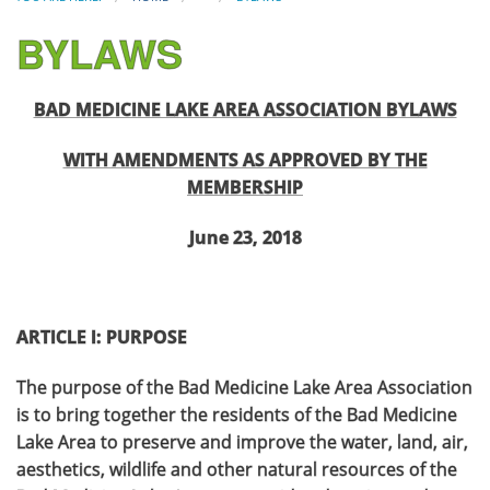
BYLAWS
BAD MEDICINE LAKE AREA ASSOCIATION BYLAWS
WITH AMENDMENTS AS APPROVED BY THE
MEMBERSHIP
June 23, 2018
ARTICLE I: PURPOSE
The purpose of the Bad Medicine Lake Area Association
is to bring together the residents of the Bad Medicine
Lake Area to preserve and improve the water, land, air,
aesthetics, wildlife and other natural resources of the