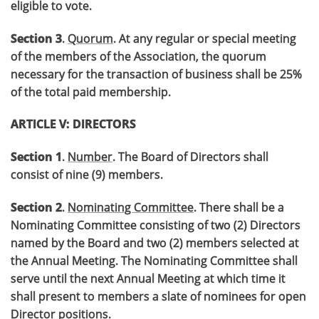
eligible to vote.
Section 3
.
Quorum
. At any regular or special meeting
of the members of the Association, the quorum
necessary for the transaction of business shall be 25%
of the total paid membership.
ARTICLE V: DIRECTORS
Section 1
.
Number
. The Board of Directors shall
consist of nine (9) members.
Section 2
.
Nominating Committee
. There shall be a
Nominating Committee consisting of two (2) Directors
named by the Board and two (2) members selected at
the Annual Meeting. The Nominating Committee shall
serve until the next Annual Meeting at which time it
shall present to members a slate of nominees for open
Director positions.