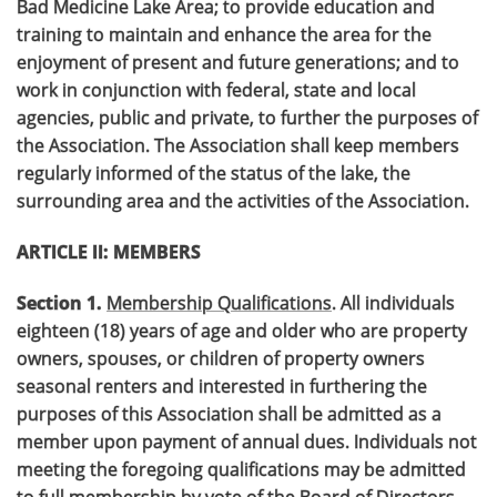
Bad Medicine Lake Area; to provide education and
training to maintain and enhance the area for the
enjoyment of present and future generations; and to
work in conjunction with federal, state and local
agencies, public and private, to further the purposes of
the Association. The Association shall keep members
regularly informed of the status of the lake, the
surrounding area and the activities of the Association.
ARTICLE II: MEMBERS
Section 1.
Membership Qualifications
. All individuals
eighteen (18) years of age and older who are property
owners, spouses, or children of property owners
seasonal renters and interested in furthering the
purposes of this Association shall be admitted as a
member upon payment of annual dues. Individuals not
meeting the foregoing qualifications may be admitted
to full membership by vote of the Board of Directors