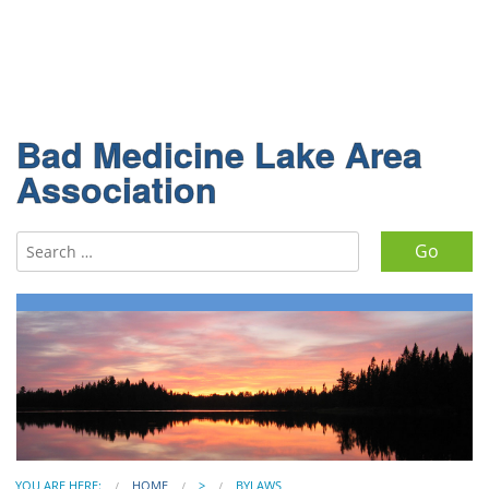
Bad Medicine Lake Area
Association
Search for:
YOU ARE HERE:
HOME
>
BYLAWS