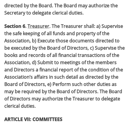
directed by the Board. The Board may authorize the
Secretary to delegate clerical duties.
Section 6
.
Treasurer
. The Treasurer shall: a) Supervise
the safe keeping of all funds and property of the
Association, b) Execute those documents directed to
be executed by the Board of Directors, c) Supervise the
books and records of all financial transactions of the
Association, d) Submit to meetings of the members
and Directors a financial report of the condition of the
Association’s affairs in such detail as directed by the
Board of Directors, e) Perform such other duties as
may be required by the Board of Directors. The Board
of Directors may authorize the Treasurer to delegate
clerical duties.
ARTICLE VII: COMMITTEES