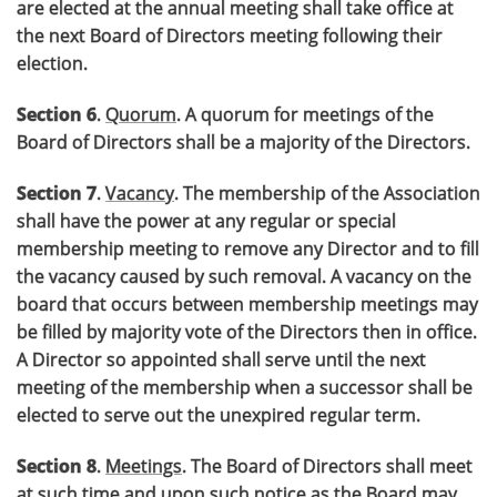
are elected at the annual meeting shall take office at
the next Board of Directors meeting following their
election.
Section 6
.
Quorum
. A quorum for meetings of the
Board of Directors shall be a majority of the Directors.
Section 7
.
Vacancy
. The membership of the Association
shall have the power at any regular or special
membership meeting to remove any Director and to fill
the vacancy caused by such removal. A vacancy on the
board that occurs between membership meetings may
be filled by majority vote of the Directors then in office.
A Director so appointed shall serve until the next
meeting of the membership when a successor shall be
elected to serve out the unexpired regular term.
Section 8
.
Meetings
. The Board of Directors shall meet
at such time and upon such notice as the Board may