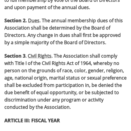
and upon payment of the annual dues.
Section 2.
Dues
. The annual membership dues of this
Association shall be determined by the Board of
Directors. Any change in dues shall first be approved
by a simple majority of the Board of Directors.
Section 3
.
Civil Rights
. The Association shall comply
with Title I of the Civil Rights Act of 1964, whereby no
person on the grounds of race, color, gender, religion,
age, national origin, marital status or sexual preference
shall be excluded from participation in, be denied the
due benefit of equal opportunity, or be subjected to
discrimination under any program or activity
conducted by the Association.
ARTICLE III: FISCAL YEAR