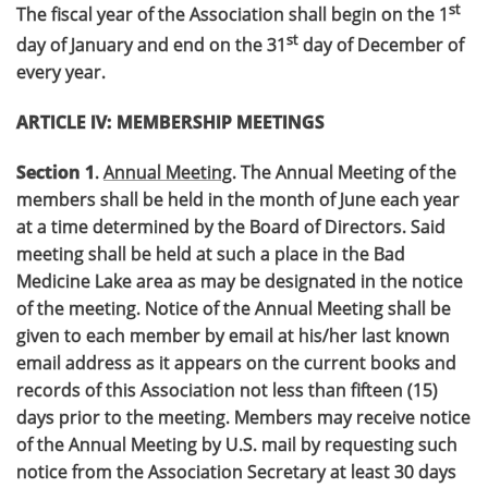
st
The fiscal year of the Association shall begin on the 1
st
day of January and end on the 31
day of December of
every year.
ARTICLE IV: MEMBERSHIP MEETINGS
Section 1
.
Annual Meeting
. The Annual Meeting of the
members shall be held in the month of June each year
at a time determined by the Board of Directors. Said
meeting shall be held at such a place in the Bad
Medicine Lake area as may be designated in the notice
of the meeting. Notice of the Annual Meeting shall be
given to each member by email at his/her last known
email address as it appears on the current books and
records of this Association not less than fifteen (15)
days prior to the meeting. Members may receive notice
of the Annual Meeting by U.S. mail by requesting such
notice from the Association Secretary at least 30 days