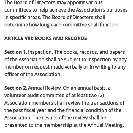
The Board of Directors may appoint various
committees to help achieve the Association’s purposes
in specific areas. The Board of Directors shall
determine how long each committee shall function.
ARTICLE VIII: BOOKS AND RECORDS
Section 1
.
Inspection
. The books, records, and papers
of the Association shall be subject to inspection by any
member on request made verbally or in writing to any
officer of the Association.
Section 2
.
Annual Review
. On an annual basis, a
volunteer audit committee of at least two (2)
Association members shall review the transactions of
the past fiscal year and the financial condition of the
Association. The results of the review shall be
presented to the membership at the Annual Meeting.