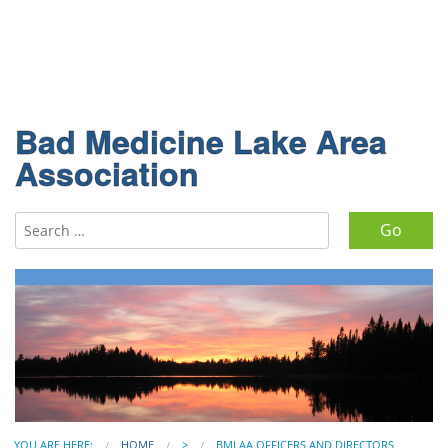
Bad Medicine Lake Area
Association
Search for:
YOU ARE HERE:
HOME
>
BMLAA OFFICERS AND DIRECTORS