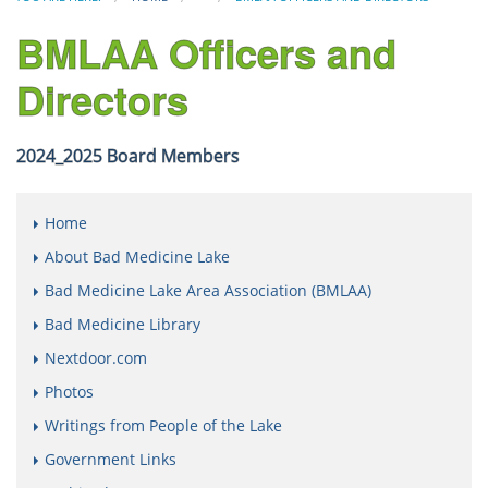
BMLAA Officers and
Directors
2024_2025 Board Members
Home
About Bad Medicine Lake
Bad Medicine Lake Area Association (BMLAA)
Bad Medicine Library
Nextdoor.com
Photos
Writings from People of the Lake
Government Links